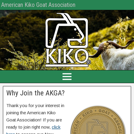
American Kiko Goat Association
Why Join the AKGA?
Thank you for your interest in
joining the American Kiko
Goat Association! If you are
ready to join right now,
click