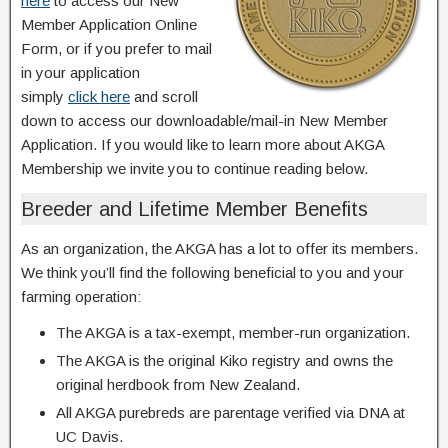
here
to access our New
Member Application Online
Form, or if you prefer to mail
in your application
simply
click here
and scroll
down to access our downloadable/mail-in New Member
Application. If you would like to learn more about AKGA
Membership we invite you to continue reading below.
Breeder and Lifetime Member Benefits
As an organization, the AKGA has a lot to offer its members.
We think you’ll find the following beneficial to you and your
farming operation:
The AKGA is a tax-exempt, member-run organization.
The AKGA is the original Kiko registry and owns the
original herdbook from New Zealand.
All AKGA purebreds are parentage verified via DNA at
UC Davis.