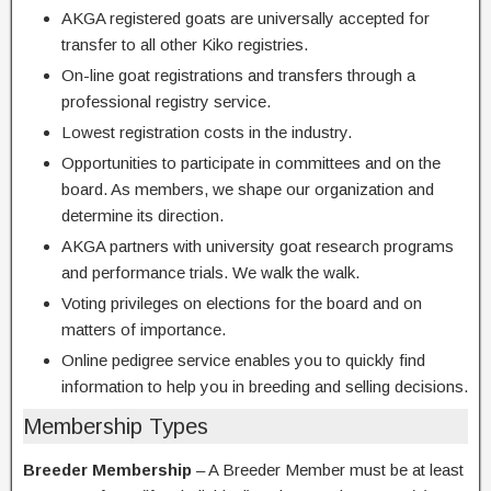
AKGA registered goats are universally accepted for
transfer to all other Kiko registries.
On-line goat registrations and transfers through a
professional registry service.
Lowest registration costs in the industry.
Opportunities to participate in committees and on the
board. As members, we shape our organization and
determine its direction.
AKGA partners with university goat research programs
and performance trials. We walk the walk.
Voting privileges on elections for the board and on
matters of importance.
Online pedigree service enables you to quickly find
information to help you in breeding and selling decisions.
Membership Types
Breeder Membership
– A Breeder Member must be at least