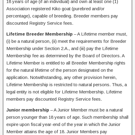
18 years of age (if an individual) and own at least one (1)
Association registered Kiko goat (purebred and/or
percentage), capable of breeding. Breeder members pay
discounted Registry Service fees.
Lifetime Breeder Membership
– A Lifetime member must,
(i) be a natural person, (ii) meet the requirements for Breeder
Membership under Section 2.A., and (iii) pay the Lifetime
Membership fee as determined by the Board of Directors. A
Lifetime Member is entitled to all Breeder Membership rights
for the natural lifetime of the person designated on the
application. Notwithstanding, any other provision herein,
Lifetime Membership is restricted to natural persons. Thus, a
legal entity is not eligible for Lifetime Membership. Lifetime
members pay discounted Registry Service fees.
Junior membership
– A Junior Member must be a natural
person younger than 18 years of age. Such membership shall
expire upon fiscal year-end of the year in which the Junior
Member attains the age of 18. Junior Members pay