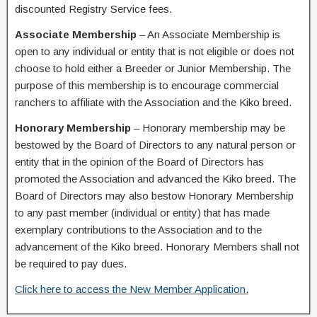
discounted Registry Service fees.
Associate Membership
– An Associate Membership is
open to any individual or entity that is not eligible or does not
choose to hold either a Breeder or Junior Membership. The
purpose of this membership is to encourage commercial
ranchers to affiliate with the Association and the Kiko breed.
Honorary Membership
– Honorary membership may be
bestowed by the Board of Directors to any natural person or
entity that in the opinion of the Board of Directors has
promoted the Association and advanced the Kiko breed. The
Board of Directors may also bestow Honorary Membership
to any past member (individual or entity) that has made
exemplary contributions to the Association and to the
advancement of the Kiko breed. Honorary Members shall not
be required to pay dues.
Click here to access the New Member Application.