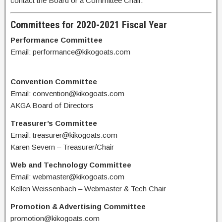
contact the Board or a Committee Chair.
Committees for 2020-2021 Fiscal Year
Performance Committee
Email: performance@kikogoats.com
Convention Committee
Email: convention@kikogoats.com
AKGA Board of Directors
Treasurer’s Committee
Email: treasurer@kikogoats.com
Karen Severn – Treasurer/Chair
Web and Technology Committee
Email: webmaster@kikogoats.com
Kellen Weissenbach – Webmaster & Tech Chair
Promotion & Advertising Committee
promotion@kikogoats.com