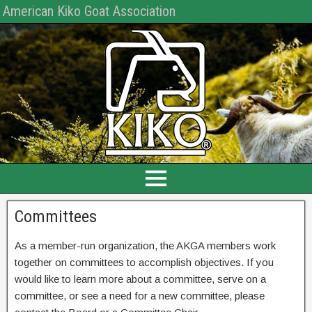
American Kiko Goat Association
Committees
As a member-run organization, the AKGA members work
together on committees to accomplish objectives. If you
would like to learn more about a committee, serve on a
committee, or see a need for a new committee, please