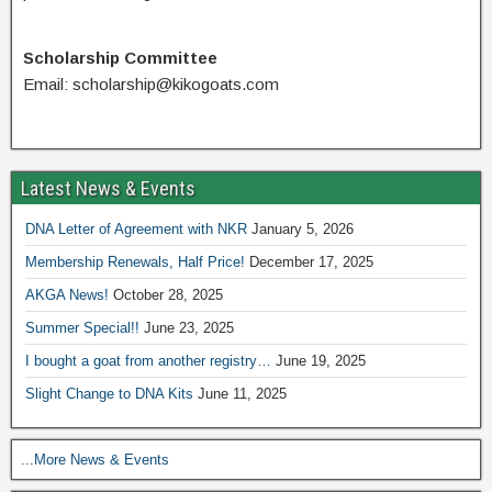
Scholarship Committee
Email: scholarship@kikogoats.com
Latest News & Events
DNA Letter of Agreement with NKR
January 5, 2026
Membership Renewals, Half Price!
December 17, 2025
AKGA News!
October 28, 2025
Summer Special!!
June 23, 2025
I bought a goat from another registry…
June 19, 2025
Slight Change to DNA Kits
June 11, 2025
...More News & Events