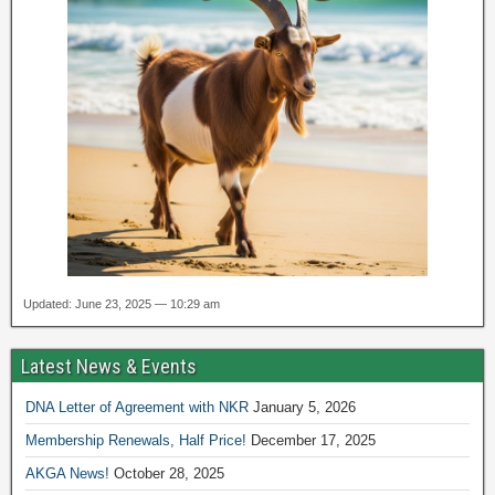
Updated: June 23, 2025 — 10:29 am
Latest News & Events
DNA Letter of Agreement with NKR
January 5, 2026
Membership Renewals, Half Price!
December 17, 2025
AKGA News!
October 28, 2025