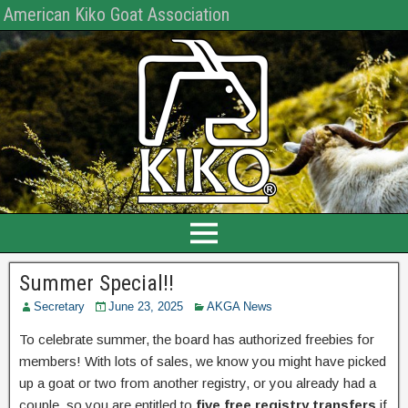
American Kiko Goat Association
Summer Special!!
Secretary
June 23, 2025
AKGA News
To celebrate summer, the board has authorized freebies for
members! With lots of sales, we know you might have picked
up a goat or two from another registry, or you already had a
couple, so you are entitled to
five free registry transfers
if