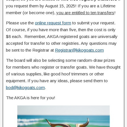
you request them by August 15, 2025! If you are a Lifetime
member (or become one),
you are entitled to ten transfers
!
Please use the
online request form
to submit your request.
Of course, if you have more than five, then the cost is only
$8 each. Remember, AKGA registered goats are universally
accepted for transfer to other registries. Any questions may
be sent to the Registrar at
Registrar@kikogoats.com
The board will also be selecting some random-draw prizes
for members who register or transfer goats. We have thought
of various supplies, like good hoof trimmers or other
equipment. If you have any ideas, please send them to
bod@kikogoats.com
.
The AKGA is here for you!