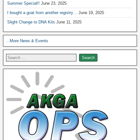
Summer Special!!
June 23, 2025
I bought a goat from another registry…
June 19, 2025
Slight Change to DNA Kits
June 11, 2025
...More News & Events