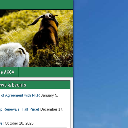
the AKGA
ews & Events
 of Agreement with NKR
January 5,
 Renewals, Half Price!
December 17,
s!
October 28, 2025