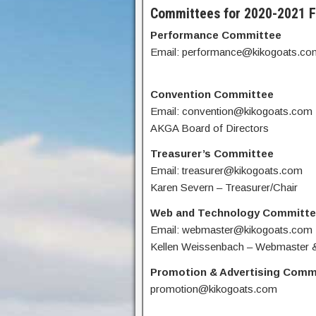
Committees for 2020-2021 F
Performance Committee
Email: performance@kikogoats.co
Convention Committee
Email: convention@kikogoats.com
AKGA Board of Directors
Treasurer’s Committee
Email: treasurer@kikogoats.com
Karen Severn – Treasurer/Chair
Web and Technology Committ
Email: webmaster@kikogoats.com
Kellen Weissenbach – Webmaster &
Promotion & Advertising Comm
promotion@kikogoats.com