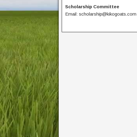
Scholarship Committee
Email: scholarship@kikogoats.com