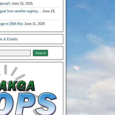
ecial!!
June 23, 2025
 goat from another registry…
June 19,
nge to DNA Kits
June 11, 2025
ws & Events