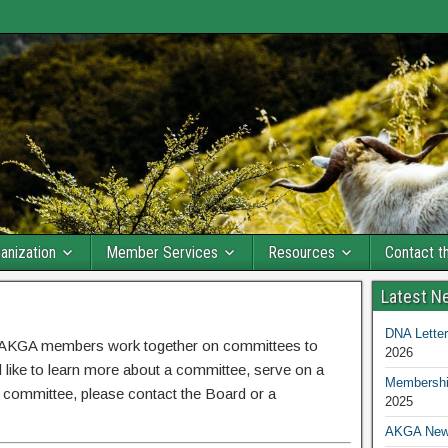
anization
Member Services
Resources
Contact 
Latest N
DNA Letter
e AKGA members work together on committees to
2026
 like to learn more about a committee, serve on a
Membership
 committee, please contact the Board or a
2025
AKGA New