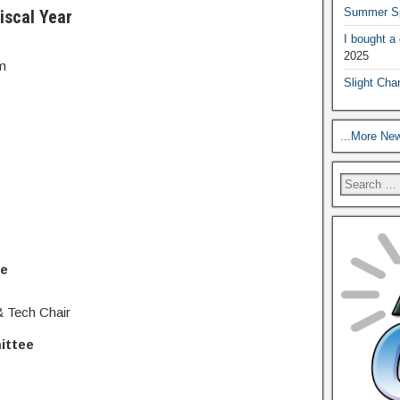
Summer Sp
iscal Year
I bought a
2025
m
Slight Cha
...More Ne
ee
 Tech Chair
ittee