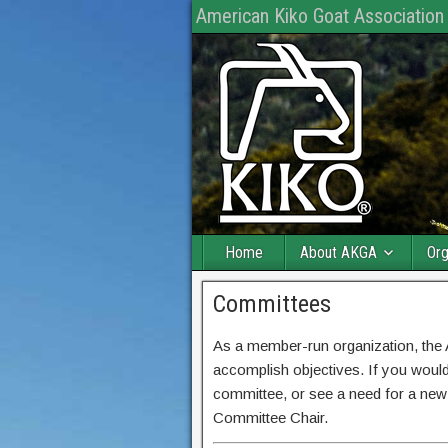
American Kiko Goat Association
Home
About AKGA
Org
Committees
As a member-run organization, th
accomplish objectives. If you would
committee, or see a need for a new
Committee Chair.