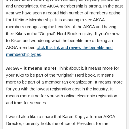
and uncertainties, the AKGA membership is strong. In the past
year we have seen a record high number of members opting
for Lifetime Membership. It is assuring to see AKGA
members recognizing the benefits of the AKGA and having
their Kikos in the “Original” Herd Book registry. If you’re new
to Kikos and wondering what the benefits are of being an
AKGA member,
click this link and review the benefits and
membership types
.
AKGA – it means more!
Think about it, it means more for
your Kiko to be part of the “Original” Herd book. It means
more to be part of a member ran organization. It means more
for you with the lowest registration cost in the industry. It
means more time for you with online electronic registration
and transfer services.
I would also like to share that Karen Kopf, a former AKGA
Director, currently holds the office of President for the