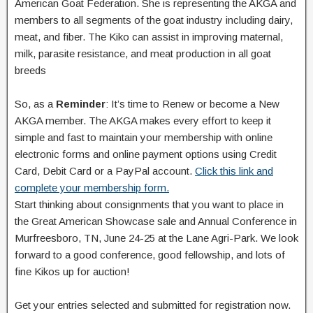
American Goat Federation. She is representing the AKGA and
members to all segments of the goat industry including dairy,
meat, and fiber. The Kiko can assist in improving maternal,
milk, parasite resistance, and meat production in all goat
breeds
So, as a
Reminder
: It’s time to Renew or become a New
AKGA member. The AKGA makes every effort to keep it
simple and fast to maintain your membership with online
electronic forms and online payment options using Credit
Card, Debit Card or a PayPal account.
Click this link and
complete your membership form.
Start thinking about consignments that you want to place in
the Great American Showcase sale and Annual Conference in
Murfreesboro, TN, June 24-25 at the Lane Agri-Park. We look
forward to a good conference, good fellowship, and lots of
fine Kikos up for auction!
Get your entries selected and submitted for registration now.