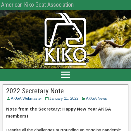
American Kiko Goat Association
2022 Secretary Note
AKGA Webmaster
January 11, 2022
AKGA News
Note from the Secretary: Happy New Year AKGA
members!
Despite all the challenges surrounding an ongoing pandemic