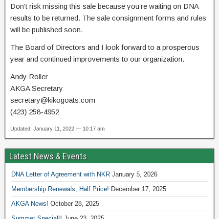
Don’t risk missing this sale because you’re waiting on DNA
results to be returned. The sale consignment forms and rules
will be published soon.
The Board of Directors and I look forward to a prosperous
year and continued improvements to our organization.
Andy Roller
AKGA Secretary
secretary@kikogoats.com
(423) 258-4952
Updated: January 11, 2022 — 10:17 am
Latest News & Events
DNA Letter of Agreement with NKR
January 5, 2026
Membership Renewals, Half Price!
December 17, 2025
AKGA News!
October 28, 2025
Summer Special!!
June 23, 2025