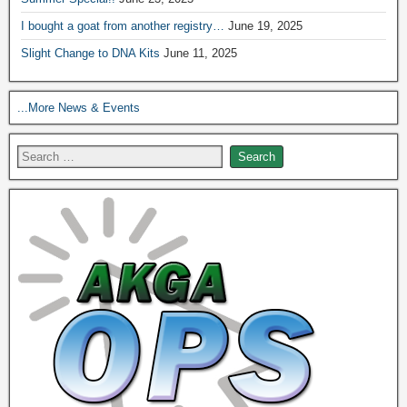
I bought a goat from another registry…
June 19, 2025
Slight Change to DNA Kits
June 11, 2025
...More News & Events