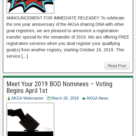
ANNOUNCEMENT FOR IMMEDIATE RELEASE!! To celebrate
the one year anniversary of the AKGA sharing DNA with other
goat registries, we are pleased to announce a registration
transfer special for the remainder of 2019. We are offering FREE
registration services when you dual register your qualifying
goat(s) from another registry, starting October 16, 2019. This
service […]
Read Post
Meet Your 2019 BOD Nominees – Voting
Begins April 1st
AKGA Webmaster
March 26, 2019
AKGA News