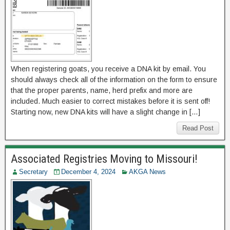
When registering goats, you receive a DNA kit by email. You
should always check all of the information on the form to ensure
that the proper parents, name, herd prefix and more are
included. Much easier to correct mistakes before it is sent off!
Starting now, new DNA kits will have a slight change in […]
Read Post
Associated Registries Moving to Missouri!
Secretary
December 4, 2024
AKGA News