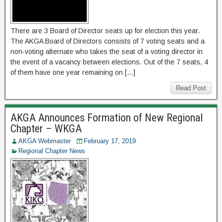
There are 3 Board of Director seats up for election this year.
The AKGA Board of Directors consists of 7 voting seats and a
non-voting alternate who takes the seat of a voting director in
the event of a vacancy between elections. Out of the 7 seats, 4
of them have one year remaining on […]
Read Post
AKGA Announces Formation of New Regional
Chapter – WKGA
AKGA Webmaster
February 17, 2019
Regional Chapter News