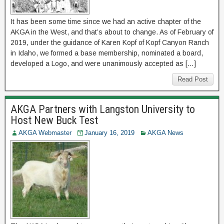
It has been some time since we had an active chapter of the
AKGA in the West, and that’s about to change. As of February of
2019, under the guidance of Karen Kopf of Kopf Canyon Ranch
in Idaho, we formed a base membership, nominated a board,
developed a Logo, and were unanimously accepted as […]
Read Post
AKGA Partners with Langston University to
Host New Buck Test
AKGA Webmaster
January 16, 2019
AKGA News