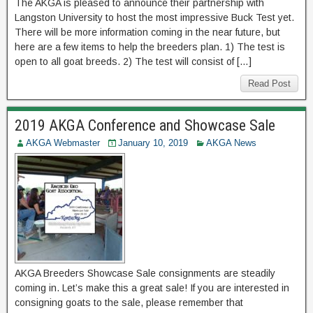
The AKGA is pleased to announce their partnership with
Langston University to host the most impressive Buck Test yet.
There will be more information coming in the near future, but
here are a few items to help the breeders plan. 1) The test is
open to all goat breeds. 2) The test will consist of […]
Read Post
2019 AKGA Conference and Showcase Sale
AKGA Webmaster
January 10, 2019
AKGA News
AKGA Breeders Showcase Sale consignments are steadily
coming in. Let’s make this a great sale! If you are interested in
consigning goats to the sale, please remember that