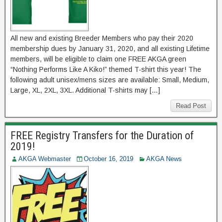
All new and existing Breeder Members who pay their 2020
membership dues by January 31, 2020, and all existing Lifetime
members, will be eligible to claim one FREE AKGA green
“Nothing Performs Like A Kiko!” themed T-shirt this year! The
following adult unisex/mens sizes are available: Small, Medium,
Large, XL, 2XL, 3XL. Additional T-shirts may […]
Read Post
FREE Registry Transfers for the Duration of
2019!
AKGA Webmaster
October 16, 2019
AKGA News