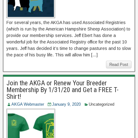
For several years, the AKGA has used Associated Registries
(which is run by the American Hampshire Sheep Association) to
provide our membership services. Jeff Ebert has done a
wonderful job for the Associated Registry office for the past 10
years. Jeff has decided it’s time to change pastures and to slow
the pace of his busy life. This will allow him […]
Read Post
Join the AKGA or Renew Your Breeder
Membership By 1/31/20 and Get a FREE T-
Shirt!
AKGA Webmaster
January 9, 2020
Uncategorized