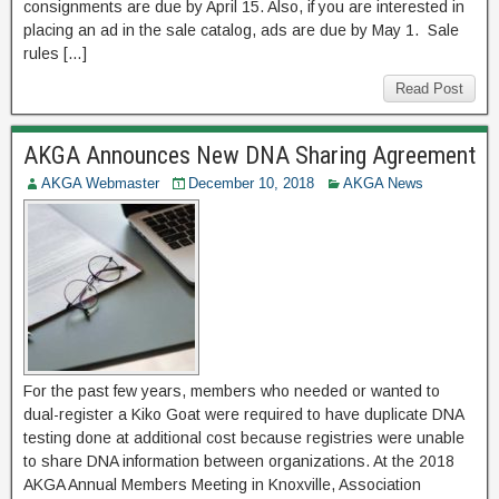
consignments are due by April 15. Also, if you are interested in
placing an ad in the sale catalog, ads are due by May 1. Sale
rules […]
Read Post
AKGA Announces New DNA Sharing Agreement
AKGA Webmaster
December 10, 2018
AKGA News
For the past few years, members who needed or wanted to
dual-register a Kiko Goat were required to have duplicate DNA
testing done at additional cost because registries were unable
to share DNA information between organizations. At the 2018
AKGA Annual Members Meeting in Knoxville, Association