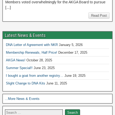
Members voted overwhelmingly for the AKGA Board to pursue
[…]
Read Post
Latest News & Events
DNA Letter of Agreement with NKR
January 5, 2026
Membership Renewals, Half Price!
December 17, 2025
AKGA News!
October 28, 2025
Summer Special!!
June 23, 2025
I bought a goat from another registry…
June 19, 2025
Slight Change to DNA Kits
June 11, 2025
...More News & Events