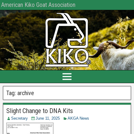
American Kiko Goat Association
Tag:
archive
Slight Change to DNA Kits
Secretary
June 11, 2025
AKGA News